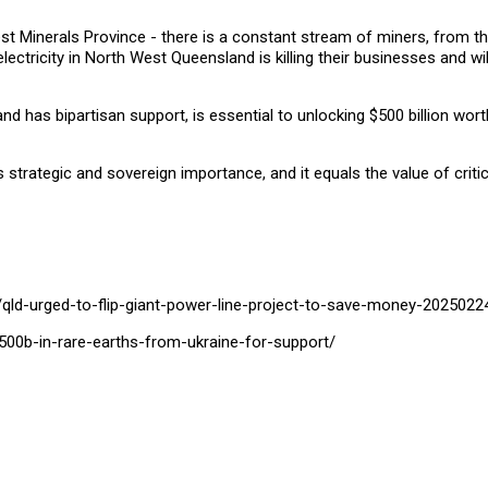
 West Minerals Province - there is a constant stream of miners, from 
lectricity in North West Queensland is killing their businesses and wi
nd has bipartisan support, is essential to unlocking $500 billion wort
its strategic and sovereign importance, and it equals the value of crit
S
qld-urged-to-flip-giant-power-line-project-to-save-money-20250224
-500b-in-rare-earths-from-ukraine-for-support/