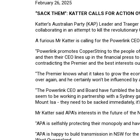
February 26, 2025
“SACK THEM”: KATTER CALLS FOR ACTION O
Katter’s Australian Party (KAP) Leader and Traege
collaborating in an attempt to kill the revolutiona
A furious Mr Katter is calling for the Powerlink CE
"Powerlink promotes CopperString to the people o
and then their CEO lines up in the financial press 
contradicting the Premier and the best interests ou
"The Premier knows what it takes to grow the eco
over again, and he certainly won't be influenced 
"The Powerlink CEO and Board have fumbled the bal
seem to be working in partnership with a Sydney g
Mount Isa - they need to be sacked immediately, it
Mr Katter said APA’s interests in the future of the
"APA is selfishly protecting their monopoly and have
"APA is happy to build transmission in NSW for the