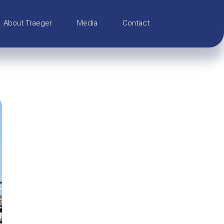
About Traeger
Media
Contact