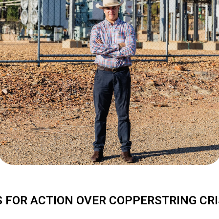
S FOR ACTION OVER COPPERSTRING CRI