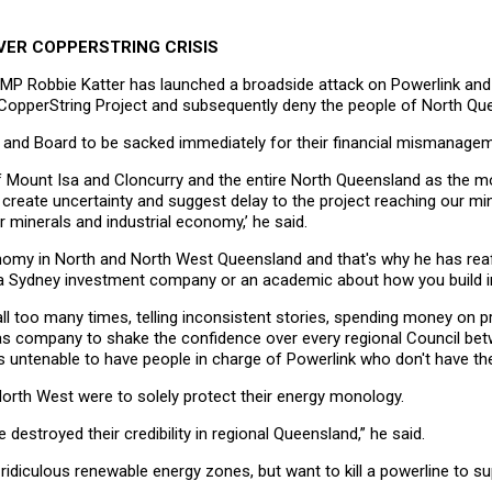
VER COPPERSTRING CRISIS
r MP Robbie Katter has launched a broadside attack on Powerlink and
ry CopperString Project and subsequently deny the people of North Qu
O and Board to be sacked immediately for their financial mismanagemen
f Mount Isa and Cloncurry and the entire North Queensland as the m
to create uncertainty and suggest delay to the project reaching our m
r minerals and industrial economy,’ he said.
nomy in North and North West Queensland and that's why he has re
by a Sydney investment company or an academic about how you build i
l too many times, telling inconsistent stories, spending money on
as company to shake the confidence over every regional Council bet
's untenable to have people in charge of Powerlink who don't have th
 North West were to solely protect their energy monology.
 destroyed their credibility in regional Queensland,” he said.
 ridiculous renewable energy zones, but want to kill a powerline to 