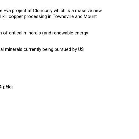
the Eva project at Cloncurry which is a massive new
ll kill copper processing in Townsville and Mount
h of critical minerals (and renewable energy
ical minerals currently being pursued by US
-p5lelj