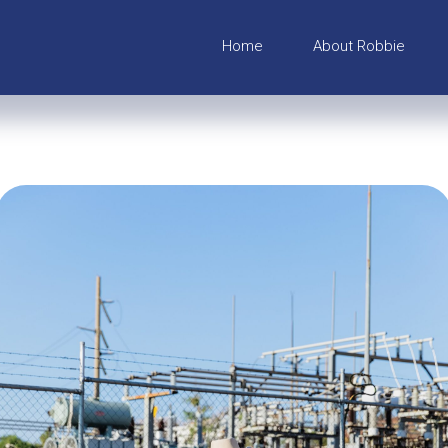
Home
About Robbie