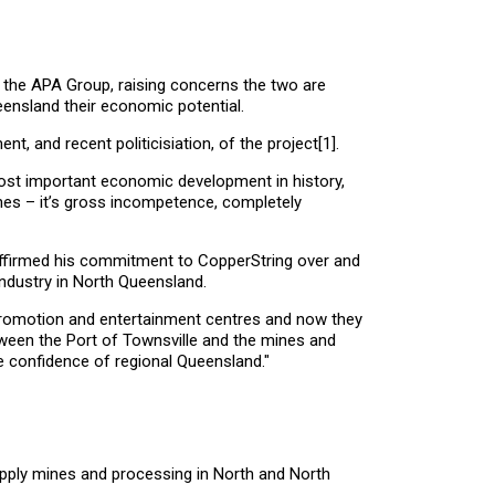
 the APA Group, raising concerns the two are
eensland their economic potential.
t, and recent politicisiation, of the project
[1]
.
ost important economic development in history,
ines – it’s gross incompetence, completely
affirmed his commitment to CopperString over and
ndustry in North Queensland.
 promotion and entertainment centres and now they
ween the Port of Townsville and the mines and
e confidence of regional Queensland."
supply mines and processing in North and North