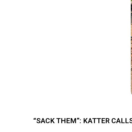
“SACK THEM”: KATTER CALL