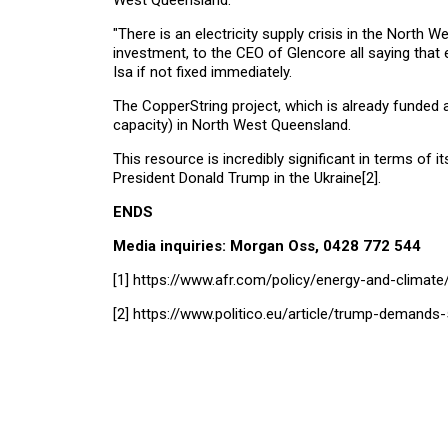
West Queensland.
"There is an electricity supply crisis in the North
investment, to the CEO of Glencore all saying that e
Isa if not fixed immediately.
The CopperString project, which is already funded a
capacity) in North West Queensland.
This resource is incredibly significant in terms of 
President Donald Trump in the Ukraine
[2]
.
END
Media inquiries: Morgan Oss, 0428 772 544
[1]
https://www.afr.com/policy/energy-and-climate/
[2]
https://www.politico.eu/article/trump-demands