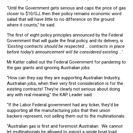
“Until the Government gets serious and caps the price of gas
closer to $10/GJ, then their policy remains economic word
salad that will have little to no difference on the ground
where it counts,” he said.
The first of eight policy principles announced by the Federal
Government that will guide the final policy, and its delivery, is
‘
Existing contracts should be respected … contracts in place
before today’s announcement will be considered existing …’
.
Mr Katter called out the Federal Government for pandering to
the gas giants and ignoring Australian jobs.
“How can they say they are supporting Australian Industry,
Australian jobs, when their very first consideration is for the
existing contracts! They’re clearly not serious about doing
any with real meaning,” the KAP Leader said.
“If the Labor Federal government had any ticker, they’d be
supporting all the manufacturing jobs that their union
backers represent, not selling them out to the multinationals.
“Australian gas is first and foremost Australian. We cannot
let multinationals be allowed to export a single boat load