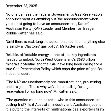
December 23, 2025
No one can see the Federal Government’s Gas Reservation
announcement as anything but ‘the announcement when
you’re not going to have an announcement’, Katter’s
Australian Party (KAP) Leader and Member for Traeger
Robbie Katter has said.
“Until there is real, tangible action on price, then anything else
is simply a ‘Clayton’s’ gas policy”, Mr Katter said.
Reliable, affordable energy is one of the key ingredients
needed to unlock North West Queensland’s $680 billion
minerals potential, and the KAP have long been calling for a
true Gas Reservation Policy which caps the price of gas for
industrial users.
“The KAP are unashamedly pro-manufacturing, pro-mining,
and pro-jobs. That’s why we’ve been calling for a gas
reservation for so long now,” Mr Katter said.
“The question must be asked – who is this announcement
putting first? Is it Australian industry and Australian jobs, or
it is putting the interests of multinational gas exporters first?