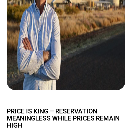
PRICE IS KING – RESERVATION
MEANINGLESS WHILE PRICES REMAIN
HIGH