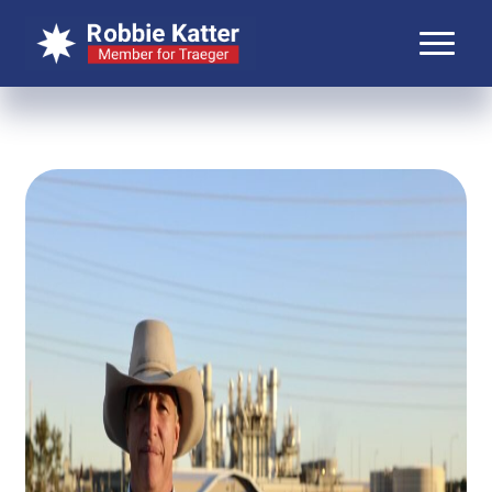
About Robbie
About Traeger
Media
Contact