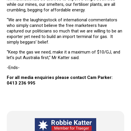
while our mines, our smelters, our fertiliser plants, are all
crumbling, begging for affordable energy.
“We are the laughingstock of international commentators
who simply cannot believe the free marketeers have
captured our politicians so much that we are willing to be an
exporter yet need to build an import terminal for gas. It
simply beggars’ belief.
“Keep the gas we need, make it a maximum of $10/GJ, and
let’s put Australia first,” Mr Katter said.
-Ends-
For all media enquiries please contact Cam Parker:
0413 236 995