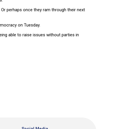
s.
? Or perhaps once they ram through their next
democracy on Tuesday.
ing able to raise issues without parties in
Social Media