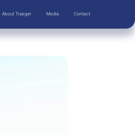
About Traeger
Media
Contact