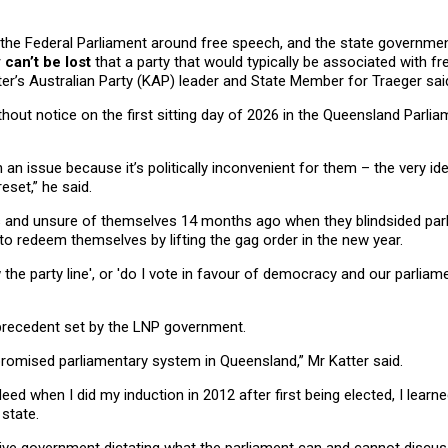
in the Federal Parliament around free speech, and the state governm
 can’t be lost
that a party that would typically be associated with 
ter’s Australian Party (KAP) leader and State Member for Traeger sai
out notice on the first sitting day of 2026 in the Queensland Parli
n issue because it’s politically inconvenient for them – the very idea
eset,” he said.
us and unsure of themselves 14 months ago when they blindsided par
 to redeem themselves by lifting the gag order in the new year.
 the party line', or 'do I vote in favour of democracy and our parliam
recedent set by the LNP government.
romised parliamentary system in Queensland,” Mr Katter said.
eed when I did my induction in 2012 after first being elected, I learn
 state.