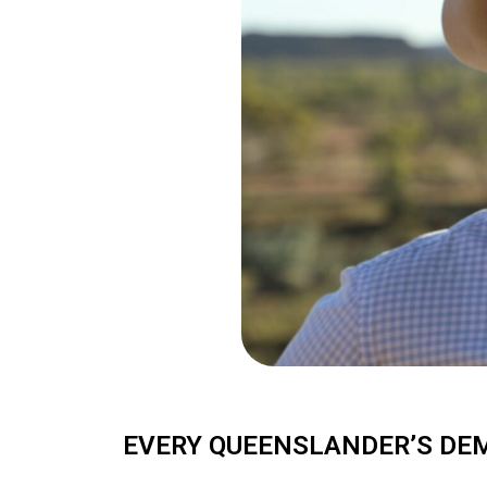
EVERY QUEENSLANDER’S DEM