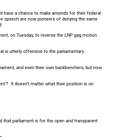
ent have a chance to make amends for their federal
free speech are now pioneers of denying the same
d.
ament, on Tuesday, to reverse the LNP gag motion
l is utterly offensive to the parliamentary
liament, and even their own backbenchers, but now
ent'? It doesn’t matter what their position is on
ed that parliament is for the open and transparent