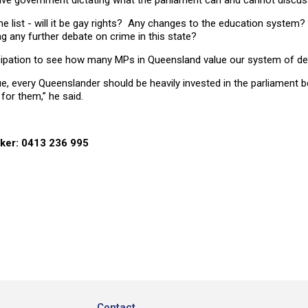
tive government dictating what the parliament can and cannot discus
the list - will it be gay rights? Any changes to the education system
ag any further debate on crime in this state?
anticipation to see how many MPs in Queensland value our system of 
ue, every Queenslander should be heavily invested in the parliament be
for them,” he said.
rker: 0413 236 995
Contact