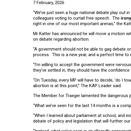
7 February, 2026
“We’ve just seen a huge national debate play out 
colleagues voting to curtail free speech. The
irony
right in one of our most important arenas,” the Kat
Mr Katter has announced he will move a motion with
on debate regarding abortion.
“A government should not be able to gag debate on a
process. This is a new year, and a perfect time to r
“I’m willing to accept the government were nervo
they’ve settled in, they should have the confidence
“On Tuesday, every MP will have to decide, 'do I tow
abortion is at this point,” The KAP Leader said.
The Member for Traeger lamented the dangerous p
“What we’ve seen for the last 14 months is a comp
“When I learned about parliament at school, and ind
debate of policy and legislation that will further our