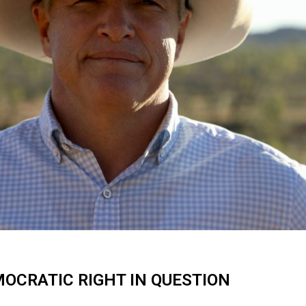
OCRATIC RIGHT IN QUESTION