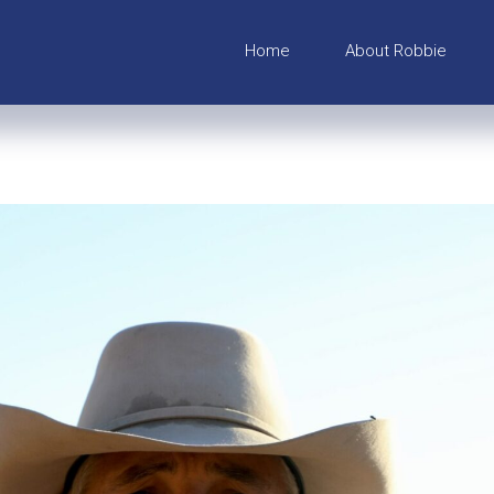
Home
About Robbie