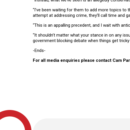
“Instead, what we’ve seen is an allegedly conserva
“I’ve been waiting for them to add more topics to 
attempt at addressing crime, they’ll call time and g
“This is an appalling precedent, and I wait with 
“It shouldn’t matter what your stance in on any iss
government blocking debate when things get tricky 
-Ends-
For all media enquiries please contact Cam Pa