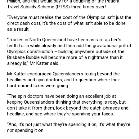
million, and that would pay for a doubling of the Patient
Travel Subsidy Scheme (PTSS) three times over!
“Everyone must realise the cost of the Olympics isn’t just the
direct cash cost, it’s the cost of what isn’t able to be done
as a result.
“Tradies in North Queensland have been as rare as hen’s
teeth for a while already and then add the gravitational pull of
Olympics construction – building anywhere outside of the
Brisbane Bubble will become more of a nightmare than it
already is,” Mr Katter said.
Mr Katter encouraged Queenslanders to dig beyond the
headlines and spin doctors, and to question where their
hard-earned taxes were going.
“The spin doctors have been doing an excellent job at
keeping Queenslanders thinking that everything is rosy, but
don’t take it from them, look beyond the catch-phrases and
headline, and see where they’re spending your taxes.
“And, it’s not just what they’re spending it
on
, it’s what they’re
not
spending it on.