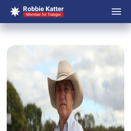
About Robbie
About Traeger
Media
Contact