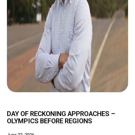
DAY OF RECKONING APPROACHES –
OLYMPICS BEFORE REGIONS