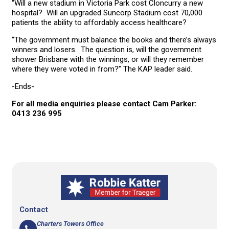
“Will a new stadium in Victoria Park cost Cloncurry a new
hospital? Will an upgraded Suncorp Stadium cost 70,000
patients the ability to affordably access healthcare?
“The government must balance the books and there’s always
winners and losers. The question is, will the government
shower Brisbane with the winnings, or will they remember
where they were voted in from?” The KAP leader said.
-Ends-
For all media enquiries please contact Cam Parker:
0413 236 995
Contact
Charters Towers Office