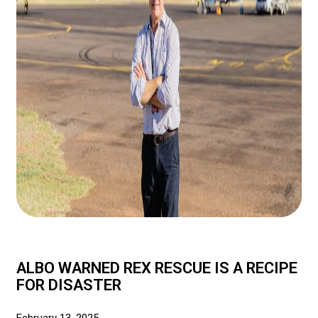
ALBO WARNED REX RESCUE IS A RECIPE
FOR DISASTER