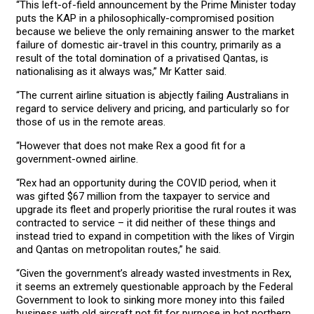
“This left-of-field announcement by the Prime Minister today
puts the KAP in a philosophically-compromised position
because we believe the only remaining answer to the market
failure of domestic air-travel in this country, primarily as a
result of the total domination of a privatised Qantas, is
nationalising as it always was,” Mr Katter said.
“The current airline situation is abjectly failing Australians in
regard to service delivery and pricing, and particularly so for
those of us in the remote areas.
“However that does not make Rex a good fit for a
government-owned airline.
“Rex had an opportunity during the COVID period, when it
was gifted $67 million from the taxpayer to service and
upgrade its fleet and properly prioritise the rural routes it was
contracted to service – it did neither of these things and
instead tried to expand in competition with the likes of Virgin
and Qantas on metropolitan routes,” he said.
“Given the government’s already wasted investments in Rex,
it seems an extremely questionable approach by the Federal
Government to look to sinking more money into this failed
business with old aircraft not fit for purpose in hot northern