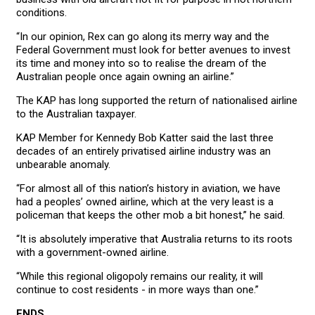
conditions.
“In our opinion, Rex can go along its merry way and the
Federal Government must look for better avenues to invest
its time and money into so to realise the dream of the
Australian people once again owning an airline.”
The KAP has long supported the return of nationalised airline
to the Australian taxpayer.
KAP Member for Kennedy Bob Katter said the last three
decades of an entirely privatised airline industry was an
unbearable anomaly.
“For almost all of this nation’s history in aviation, we have
had a peoples’ owned airline, which at the very least is a
policeman that keeps the other mob a bit honest,” he said.
“It is absolutely imperative that Australia returns to its roots
with a government-owned airline.
“While this regional oligopoly remains our reality, it will
continue to cost residents - in more ways than one.”
ENDS