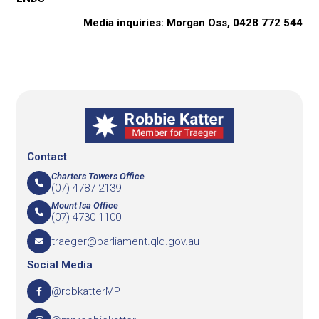
Media inquiries: Morgan Oss, 0428 772 544
Contact
Charters Towers Office
(07) 4787 2139
Mount Isa Office
(07) 4730 1100
traeger@parliament.qld.gov.au
Social Media
@robkatterMP