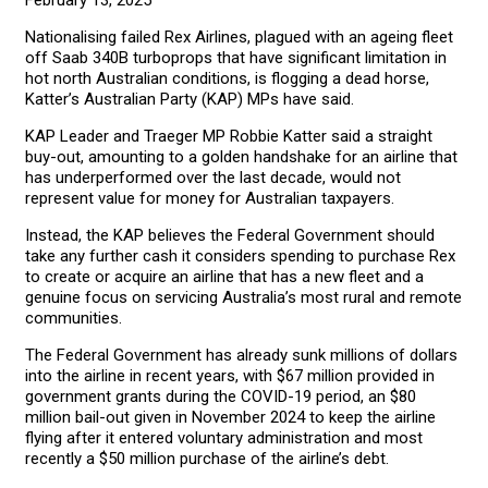
February 13, 2025
Nationalising failed Rex Airlines, plagued with an ageing fleet
off Saab 340B turboprops that have significant limitation in
hot north Australian conditions, is flogging a dead horse,
Katter’s Australian Party (KAP) MPs have said.
KAP Leader and Traeger MP Robbie Katter said a straight
buy-out, amounting to a golden handshake for an airline that
has underperformed over the last decade, would not
represent value for money for Australian taxpayers.
Instead, the KAP believes the Federal Government should
take any further cash it considers spending to purchase Rex
to create or acquire an airline that has a new fleet and a
genuine focus on servicing Australia’s most rural and remote
communities.
The Federal Government has already sunk millions of dollars
into the airline in recent years, with $67 million provided in
government grants during the COVID-19 period, an $80
million bail-out given in November 2024 to keep the airline
flying after it entered voluntary administration and most
recently a $50 million purchase of the airline’s debt.