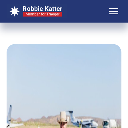
About Robbie
About Traeger
Media
Contact